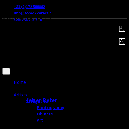
Hazerswoude dorp
+31 (0)172 588062
info@tomokkerart.nl
© 2026 Okker Art Gallery
tomokkerart.nl
Home
Popular artists
Artists
Keizer, Peter
Categories
Photography
Objects
Art