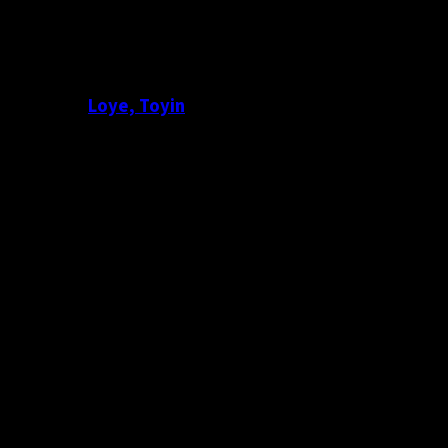
Loye, Toyin