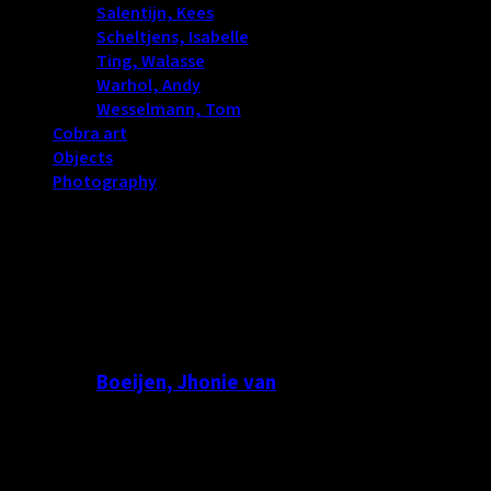
Salentijn, Kees
(114)
Scheltjens, Isabelle
(17)
Ting, Walasse
(13)
Warhol, Andy
(3)
Wesselmann, Tom
(4)
Cobra art
(0)
Objects
(181)
Photography
(274)
Boeijen, Jhonie van