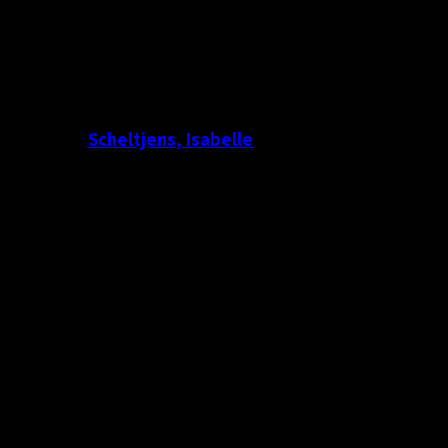
Scheltjens, Isabelle