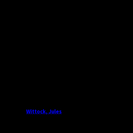
Wittock, Jules
Photography