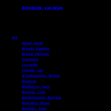
Arendonk, van Arjan
Productcategorieën
Art
(487)
Appel, Karel
(0)
Brands, Eugène
(0)
Brood, Herman
(10)
Constant
(0)
Corneille
(0)
Cremer, Jan
(5)
d'Oultremont, Michel
(2)
Hoshyar
(6)
Middleton, Sam
(7)
Morgan, Cole
(8)
Niederhauser, Martina
(14)
Reijnders, Bram
(37)
Ripollès, Juan
(7)