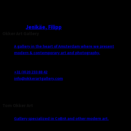
Jenikäe, Filipp
Okker Art Gallery
A gallery in the heart of Amsterdam where we present
modern & contemporary art and photography.
Vijzelstraat 125
1017 HJ Amsterdam
+31 (0)20 233 88 42
info@okkerartgallery.com
Tom Okker Art
Gallery specialized in CoBrA and other modern art.
De Poelzoom 22391 BP