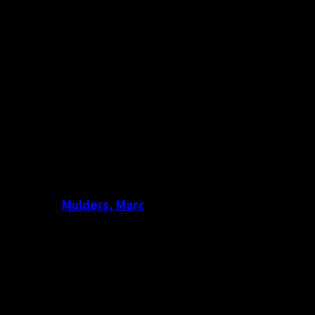
Mulders, Marc