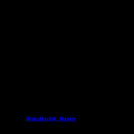
Wakultschik, Maxim