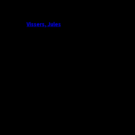
Vissers, Jules