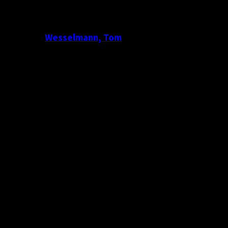
Wesselmann, Tom