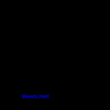
Slonem, Hunt