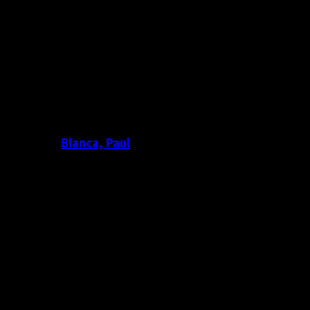
Blanca, Paul