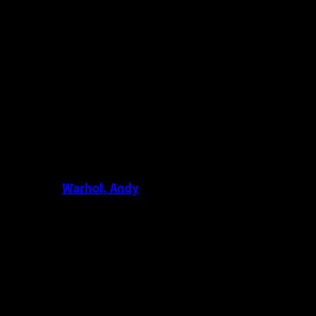
Warhol, Andy