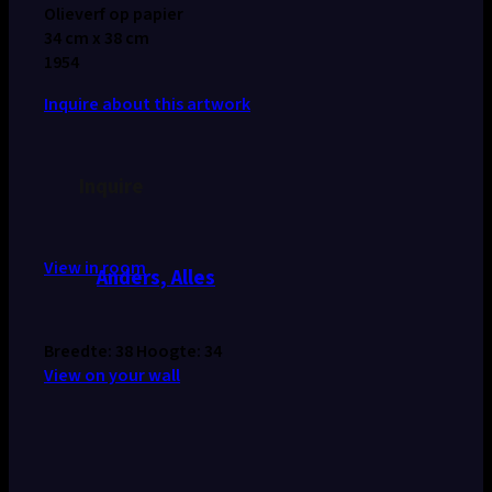
Olieverf op papier
34 cm x 38 cm
1954
Inquire about this artwork
Inquire
View in room
Anders, Alles
Breedte: 38 Hoogte: 34
View on your wall